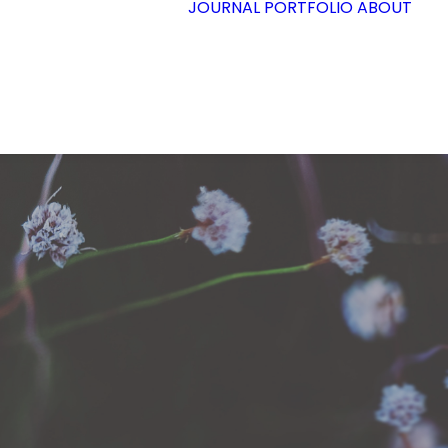
JOURNAL
PORTFOLIO
ABOUT