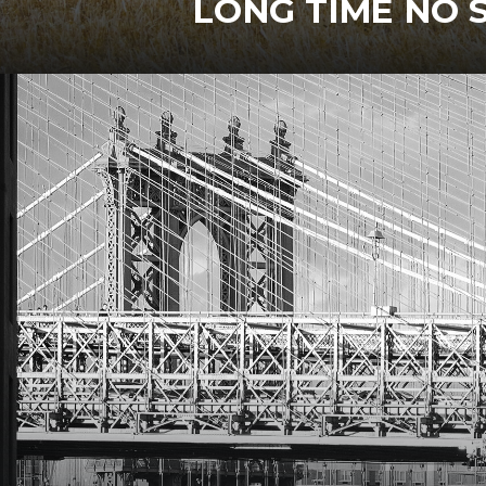
LONG TIME NO 