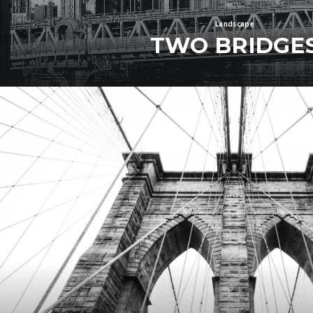
Landscape
TWO BRIDGE