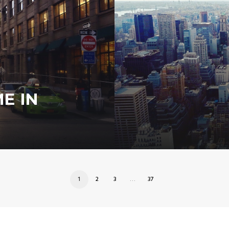
E IN
1
2
3
…
37