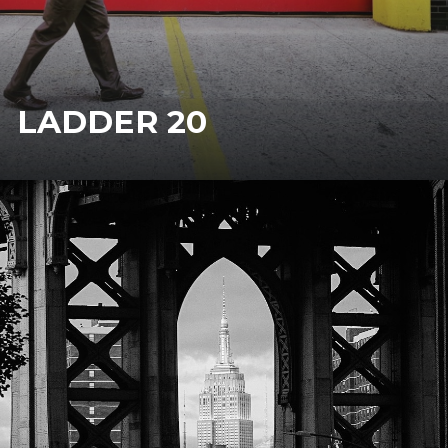
LADDER 20