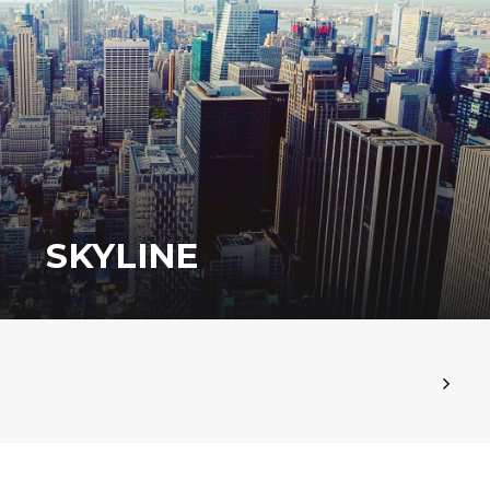
SKYLINE