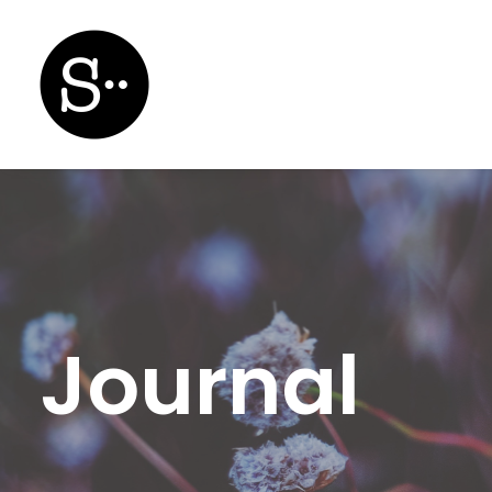
Journal