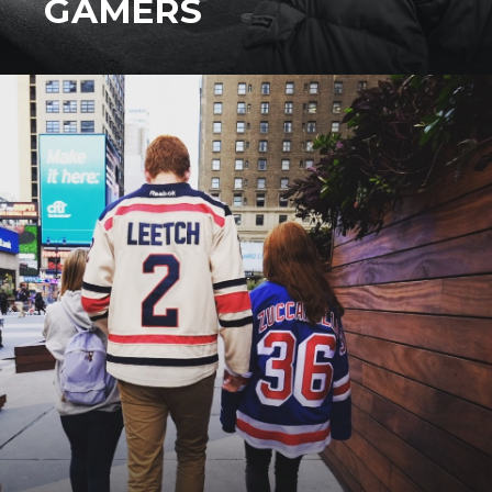
GAMERS