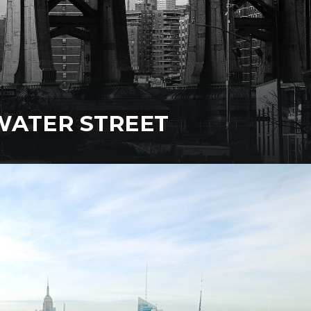
WATER STREET