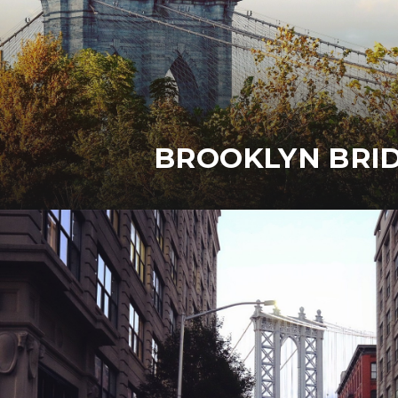
BROOKLYN BRI