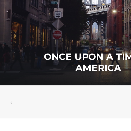
ONCE UPON A TIM
AMERICA