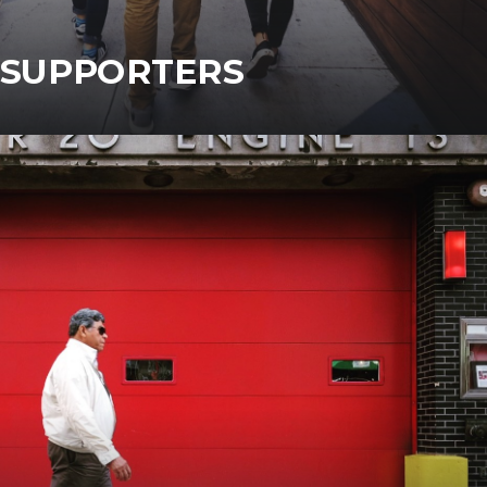
SUPPORTERS