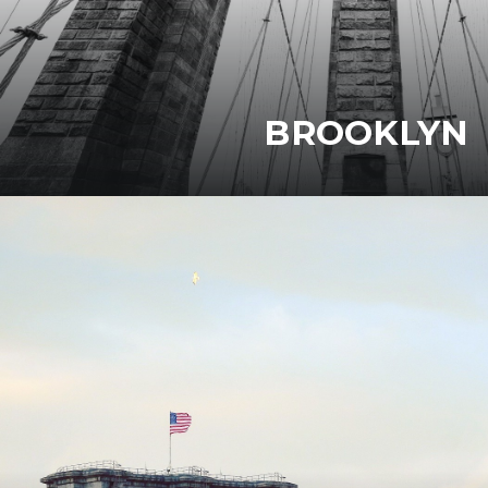
BROOKLYN