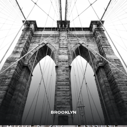
BROOKLYN