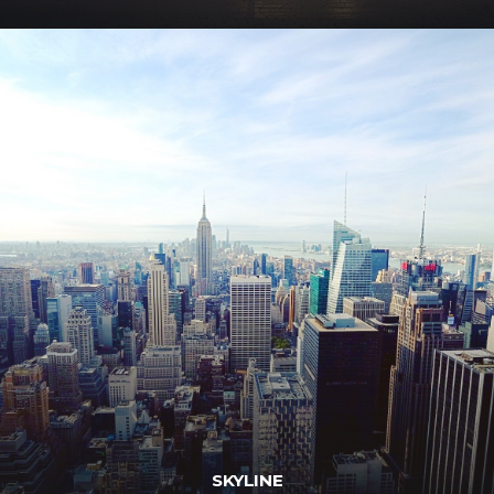
SKYLINE