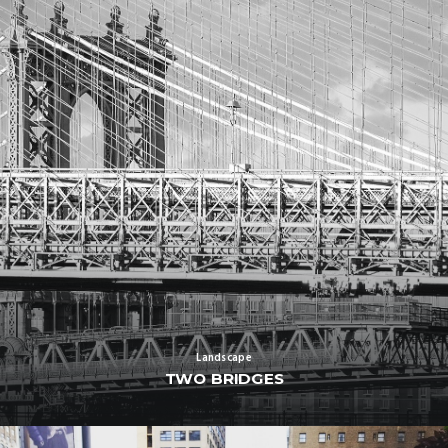
Landscape
TWO BRIDGES