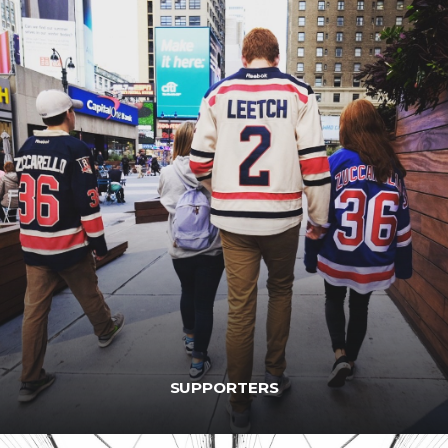
SUPPORTERS