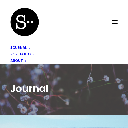
JOURNAL
PORTFOLIO
ABOUT
Journal