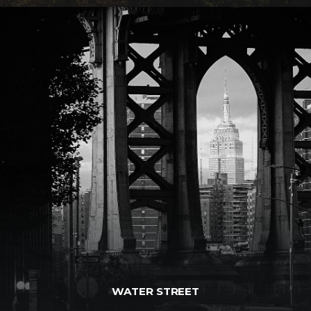
WATER STREET