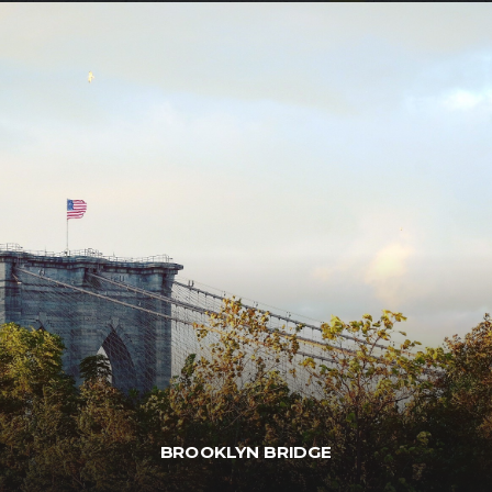
BROOKLYN BRIDGE