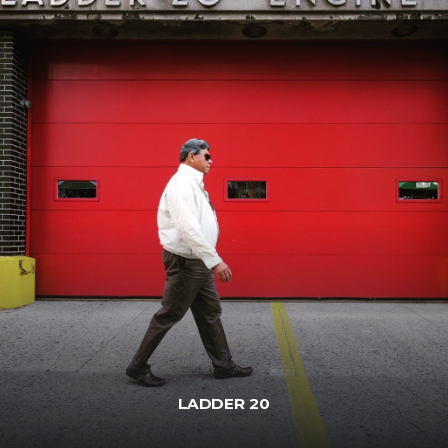
LADDER 20