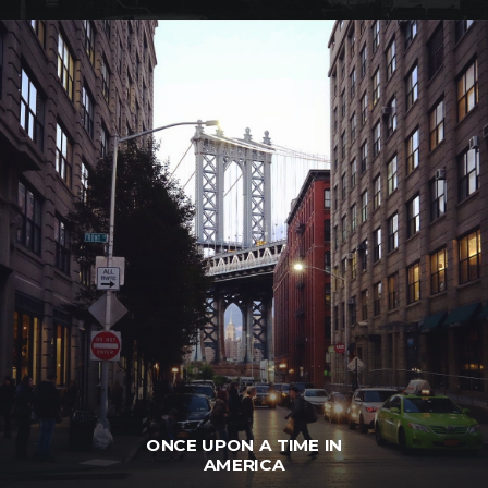
ONCE UPON A TIME IN
AMERICA