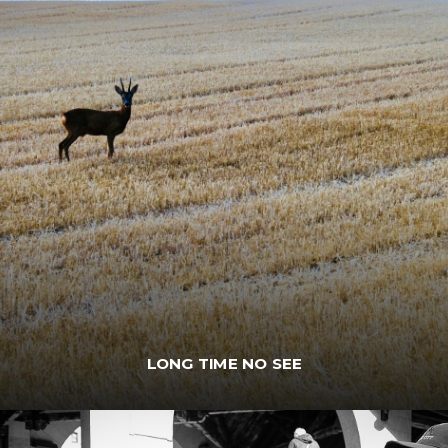
LONG TIME NO SEE