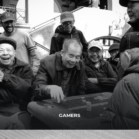
GAMERS